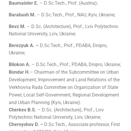
Baumaister E.
– D
.
Sc.Tech., Prof. (Austria);
Barabash M.
– D
.
Sc.Tech., Prof.,
NAU
, Kyiv, Ukraine;
Bevz M.
– D
.
Sc.
(
Architecture
)
, Prof., Lviv Polytechnic
National University, Lviv, Ukraine;
Berezyuk A. –
D
.
Sc.Tech., Prof., PDABA, Dnipro,
Ukraine;
Bilokon А.
– D
.
Sc.Tech., Prof., PDABA, Dnipro, Ukraine;
Bondar H.
– Chairman of the Subcommittee on Urban
Development, Improvement and Land Relations of the
Verkhovna Rada Committee on Organization of State
Power, Local Self-Government, Regional Development
and Urban Planning (Kyiv, Ukraine).
Cherkes B.S.
– D
.
Sc.
(
Architecture
)
, Prof., Lviv
Polytechnic National University, Lviv, Ukraine;
Chernyshov D. –
D
.
Sc.Tech., Associate professor, First