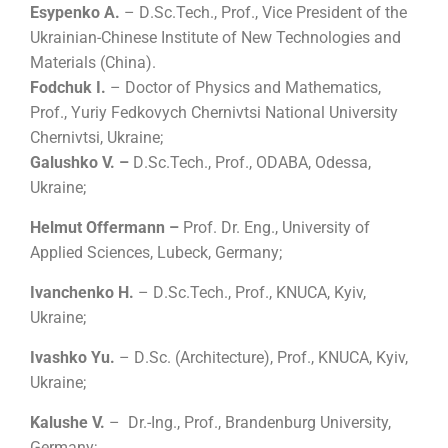
Esypenko A.
– D
.
Sc.Tech., Prof., Vice President of the
Ukrainian-Chinese Institute of New Technologies and
Materials (China).
Fodchuk I.
–
Doctor of Physics and Mathematics
,
Prof.,
Yuriy Fedkovych Chernivtsi National University
Chernivtsi, Ukraine;
Galushko V. –
D
.
Sc.Tech., Prof., ODABA, Odessa,
Ukraine;
Helmut Offermann –
Prof. Dr. Eng., University of
Applied Sciences, Lubeck, Germany;
Ivanchenko H.
– D
.
Sc.Tech., Prof., KNUCA, Kyiv,
Ukraine;
Ivashko Yu.
– D
.
Sc.
(
Architecture
)
, Prof., KNUCA, Kyiv,
Ukraine;
Kalushe V.
– Dr.-Ing., Prof., Brandenburg University,
Germany;