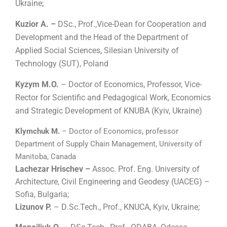
Ukraine;
Kuzior A. –
DSc., Prof.,Vice-Dean for Cooperation and
Development and the Head of the Department of
Applied Social Sciences, Silesian University of
Technology (SUT), Poland
Kyzym M.O.
– Doctor of Economics, Professor, Vice-
Rector for Scientific and Pedagogical Work, Economics
and Strategic Development of KNUBA (Kyiv, Ukraine)
Klymchuk M.
– Doctor of Economics, professor
Department of Supply Chain Management, University of
Manitoba, Canada
Lachezar Hrischev –
Assoc. Prof. Eng. University of
Architecture, Civil Engineering and Geodesy (UACEG) –
Sofia, Bulgaria;
Lizunov P.
– D
.
Sc.Tech., Prof., KNUCA, Kyiv, Ukraine;