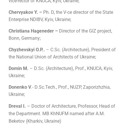
vice-rector of KNUCA, Kyiv, Ukraine;
Chervyakov Y. –
Ph. D, the V-ce director of the State
Enterprise NDIBV, Kyiv, Ukraine;
Christiana Hageneder –
Director of the GIZ project,
Bonn, Germany;
Chyzhevskyi O.P..
–
С.
Sc.
(
Architecture
)
,
President of
the National Union of Architects of Ukraine;
Domin M.
– D
.
Sc.
(
Architecture
)
, Prof., KNUCA, Kyiv,
Ukraine;
Donenko V
.- D
.
Sc.Tech., Prof., NUZP, Zaporizhzhia,
Ukraine;
Dreval I.
– Doctor of Architecture, Professor, Head of
the Department. MB KhNUFM named after A.M.
Beketov (Kharkiv, Ukraine)