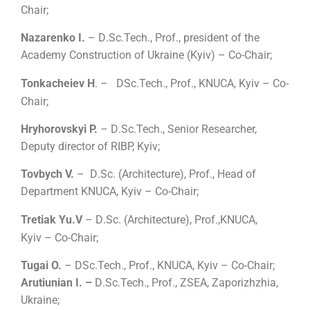
Chair;
Nazarenko I.
– D
.
Sc.Tech., Prof., president of the
Academy Construction of Ukraine (Kyiv) – Co-Chair;
Tonkacheiev H
.
–
DSc.Tech., Prof., KNUCA, Kyiv – Co-
Chair;
Hryhorovskyi P.
– D
.
Sc.Tech., Senior Researcher,
Deputy director of RIBP, Kyiv;
Tovbych V.
– D
.
Sc.
(
Architecture
)
, Prof., Head of
Department KNUCA, Kyiv – Co-Chair;
Tretiak Yu.V
– D
.
Sc.
(
Architecture
)
, Prof.,
KNUCA,
Kyiv
– Co-Chair;
Tugai O.
– DSc.Tech., Prof., KNUCA, Kyiv – Co-Chair;
Arutiunian I. –
D
.
Sc.Tech., Prof., ZSEA, Zaporizhzhia,
Ukraine;