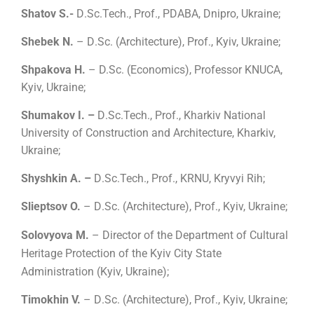
Shatov S.-
D
.
Sc.Tech., Prof., PDABA, Dnipro, Ukraine;
Shebek N.
– D
.
Sc.
(
Architecture
)
, Prof., Kyiv, Ukraine;
Shpakova H.
– D.Sc. (Economics), Professor KNUCA,
Kyiv, Ukraine;
Shumakov I. –
D
.
Sc.Tech., Prof., Kharkiv National
University of Construction and Architecture, Kharkiv,
Ukraine;
Shyshkin A. –
D
.
Sc.Tech., Prof., KRNU, Kryvyi Rih;
Slieptsov O.
– D
.
Sc.
(
Architecture
)
, Prof., Kyiv, Ukraine;
Solovyova M.
– Director of the Department of Cultural
Heritage Protection of the Kyiv City State
Administration (Kyiv, Ukraine);
Timokhin V.
– D
.
Sc.
(
Architecture
)
, Prof., Kyiv, Ukraine;