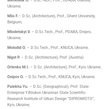
Meneiliuk O.
– DSc.Tech., Prof., ODABA, Odessa,
Ukraine;
Miis F.
– D
.
Sc.
(
Architecture
)
, Prof., Ghent University,
Belgium;
Mlodetskyi V.
– D
.
Sc.Tech., Prof., PDABA, Dnipro,
Ukraine;
Molodid O.
–
D
.
Sc.Tech., Prof.,
KNUCA
, Ukraine
;
Nigst P.
– D
.
Sc.
(
Architecture
)
, Prof. (Austria)
Orlenko M.I.
– D
.
Sc.
(
Architecture
)
, Prof., Kyiv, Ukraine;
Osipov O.
– D
.
Sc.Tech., Prof., KNUCA, Kyiv, Ukraine;
Palekha Yu.
– D
.
Sc.
(
Geographical
)
, Prof.
State
Enterprise Y.Bilokon Ukrainian State Scientific-
Research Institute of Urban Design “DIPROMISTO”,
Kyiv, Ukraine;