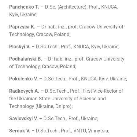
Panchenko T.
– D
.
Sc.
(
Architecture
)
, Prof., KNUCA,
Kyiv, Ukraine;
Paprzyca
K.
– Dr hab. inż., prof. Cracow University of
Technology, Cracow, Poland;
Ploskyi V. –
D
.
Sc.Tech., Prof., KNUCA, Kyiv, Ukraine;
Podhalański B.
– Dr hab. inż., prof. Cracow University
of Technology, Cracow, Poland;
Pokolenko V. –
D
.
Sc.Tech., Prof., KNUCA, Kyiv, Ukraine;
Radkevych A. –
D
.
Sc.Tech., Prof., First Vice-Rector of
the Ukrainian State University of Science and
Technology (Ukraine, Dnipro);
Saviovskyi V. –
D
.
Sc.Tech., Prof., Ukraine;
Serduk V. –
D
.
Sc.Tech., Prof., VNTU, Vinnytsia;