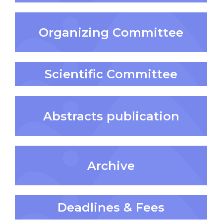
Organizing Committee
Scientific Committee
Abstracts publication
Archive
Deadlines & Fees