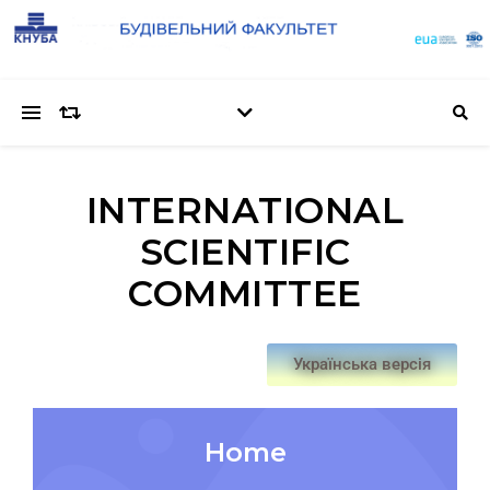
INTERNATIONAL
SCIENTIFIC
COMMITTEE
Українська версія
Home