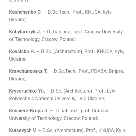
Kashchenko O.
– D
.
Sc.Tech., Prof., KNUCA, Kyiv,
Ukraine;
Kobylarczyk J.
– Dr hab. inż., prof. Cracow University
of Technology, Cracow, Poland;
Kovalska H.
– D
.
Sc.
(
Architecture
)
, Prof., KNUCA, Kyiv,
Ukraine;
Kravchunovska T.
– D
.
Sc.Tech., Prof., PDABA, Dnipro,
Ukraine;
Kryvoruchko Yu.
– D
.
Sc.
(
Architecture
)
, Prof., Lviv
Polytechnic National University, Lviv, Ukraine;
Kuśnierz-Krupa D.
– Dr hab. inż., prof. Cracow
University of Technology, Cracow, Poland;
Kutsevych V.
– D
.
Sc.
(
Architecture
)
, Prof., KNUCA, Kyiv,