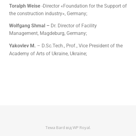
Toralph Weise
-Director «Foundation for the Support of
the construction industry», Germany;
Wolfgang Shmal –
Dr. Director of Facility
Management, Magdeburg, Germany;
Yakovlev M.
– D.Sc.Tech., Prof., Vice President of the
Academy of Arts of Ukraine, Ukraine;
Тема Bard від
WP Royal
.