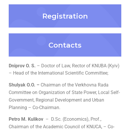
Registration
Contacts
Dniprov O. S.
– Doctor of Law, Rector of KNUBA (Kyiv)
–
Head of the International Scientific Committee;
Shulyak O.O. –
Chairman of the Verkhovna Rada
Committee on Organization of State Power, Local Self-
Government, Regional Development and Urban
Planning – Co-Chairman.
Petro M. Kulikov
–
D.Sc. (Economics), Prof.,
Chairman of the Academic Council of KNUCA,
– Co-