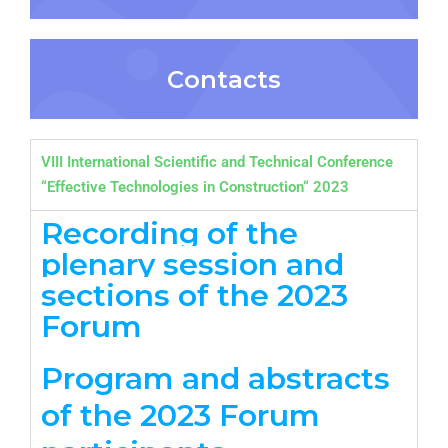
Contacts
VIII International Scientific and Technical Conference
“Effective Technologies in Construction“ 2023
Recording of the
plenary session and
sections of the 2023
Forum
Program and abstracts
of the 2023 Forum