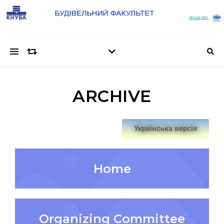
ARCHIVE
Українська версія
Home
Organizing Committee