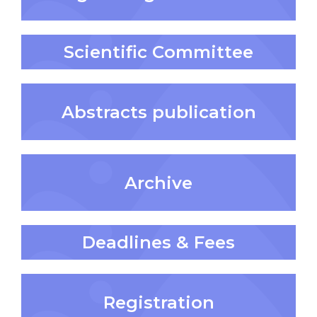
Scientific Committee
Abstracts publication
Archive
Deadlines & Fees
Registration