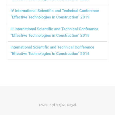
IV International Scientific and Technical Conference
“Effective Technologies in Construction“ 2019
III International Scientific and Technical Conference
“Effective Technologies in Construction“ 2018
International Scientific and Technical Conference
“Effective Technologies in Construction“ 2016
Тема Bard від
WP Royal
.