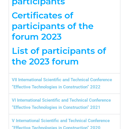
participants
Certificates of
participants of the
forum 2023
List of participants of
the 2023 forum
VII International Scientific and Technical Conference
“Effective Technologies in Construction“ 2022
VI International Scientific and Technical Conference
“Effective Technologies in Construction“ 2021
V International Scientific and Technical Conference
“Effective Technologies in Construction“ 2020